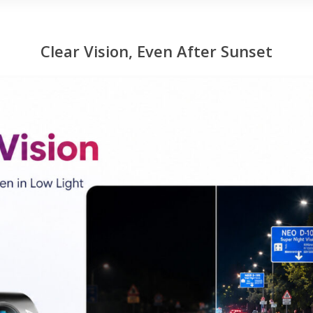
Clear Vision, Even After Sunset