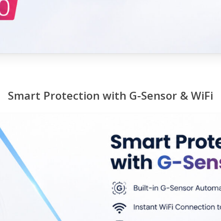
Smart Protection with G-Sensor & WiFi