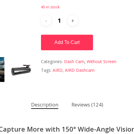
45 in stock
Add To Cart
Categories:
Dash Cam
,
Without Screen
Tags:
AIRD
,
AIRD Dashcam
Description
Reviews (124)
Capture More with 150° Wide-Angle Visio