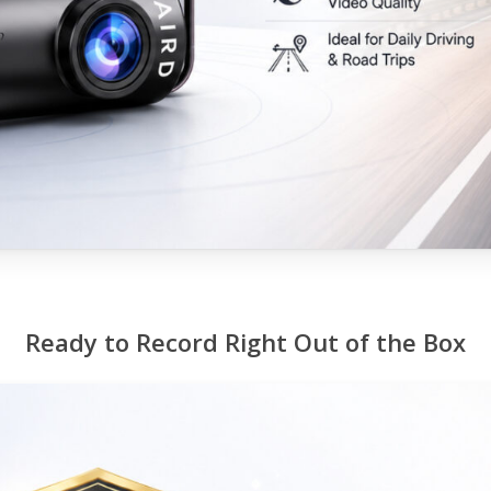
Ready to Record Right Out of the Box