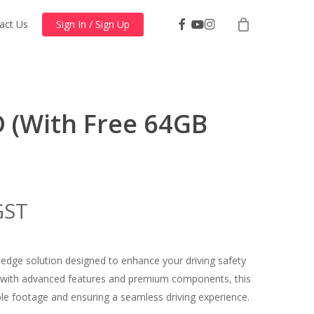
facebook
youtube
instagram
act Us
Sign In / Sign Up
D (With Free 64GB
nt
GST
dge solution designed to enhance your driving safety
9.00.
 with advanced features and premium components, this
able footage and ensuring a seamless driving experience.