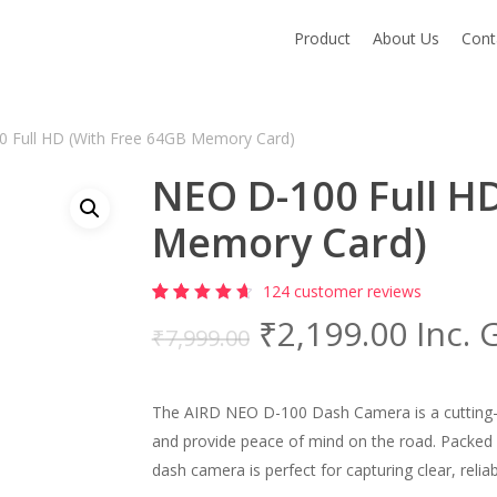
Product
About Us
Cont
 Full HD (With Free 64GB Memory Card)
NEO D-100 Full H
Memory Card)
124
customer reviews
Rated
124
Original
Curre
₹
2,199.00
Inc. 
4.82
out
₹
7,999.00
of 5
price
price
based
on
was:
is:
customer
ratings
The AIRD NEO D-100 Dash Camera is a cutting-e
₹7,999.00.
₹2,19
and provide peace of mind on the road. Packed
dash camera is perfect for capturing clear, reli