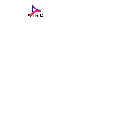
Skip
to
main
content