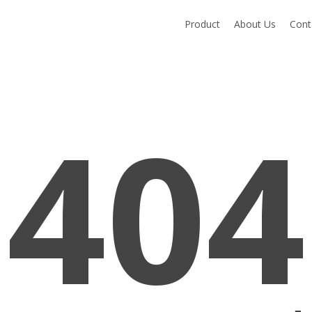
Product
About Us
Cont
404