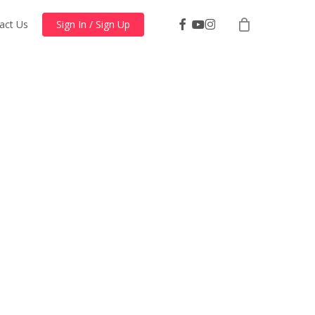
facebook
youtube
instagram
act Us
Sign In / Sign Up